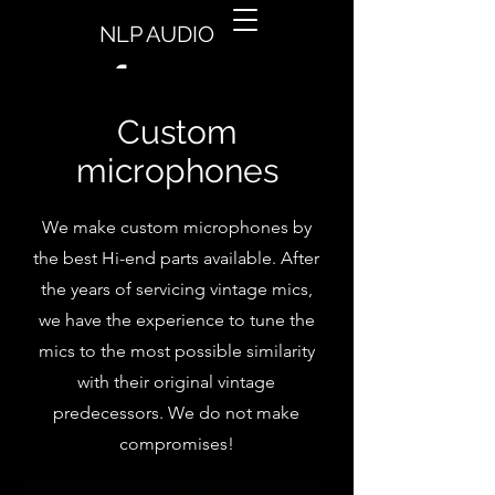
NLP AUDIO
Custom
microphones
We make custom microphones by
the best Hi-end parts available. After
the years of servicing vintage mics,
we have the experience to tune the
mics to the most possible similarity
with their original vintage
predecessors. We do not make
compromises!