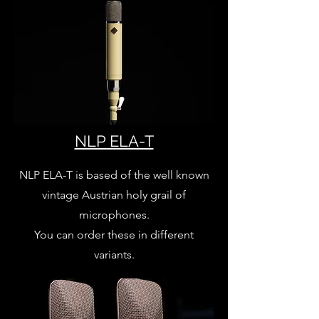
NLP ELA-T
NLP ELA-T is based of the well known
vintage Austrian holy grail of
microphones.
You can order these in different
variants.