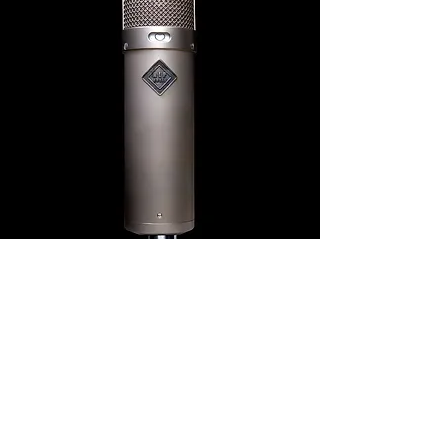
NLP47
Our next tribute to the classic M47