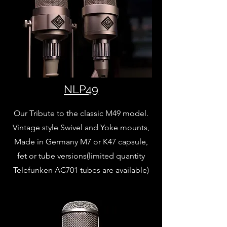
NLP49
Our Tribute to the classic M49 model.
Vintage style Swivel and Yoke mounts,
Made in Germany M7 or K47 capsule,
fet or tube versions(limited quantity
Telefunken AC701 tubes are available)