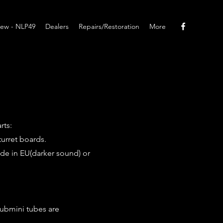
ew - NLP49
Dealers
Repairs/Restoration
More
rts:
turret boards.
ade in EU(darker sound) or
submini tubes are