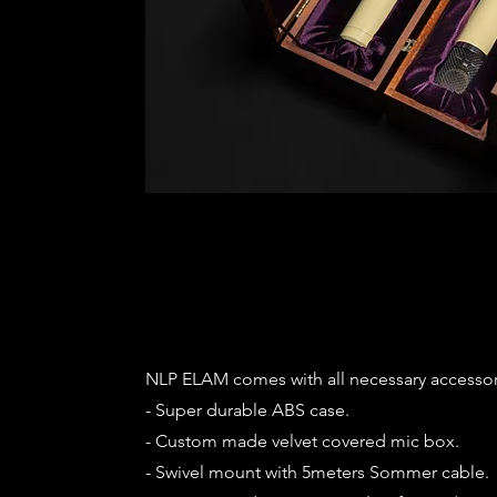
NLP ELAM comes with all necessary accessor
- Super durable ABS case.
- Custom made velvet covered mic box.
- Swivel mount with 5meters Sommer cable.