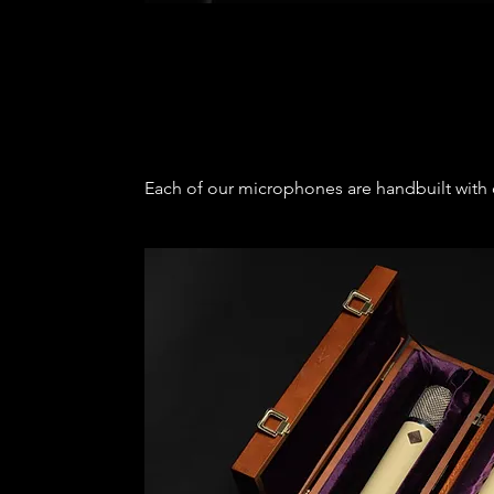
Each of our microphones are handbuilt with c