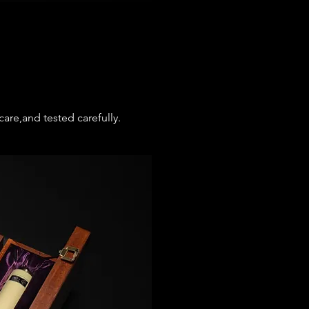
are,and tested carefully.