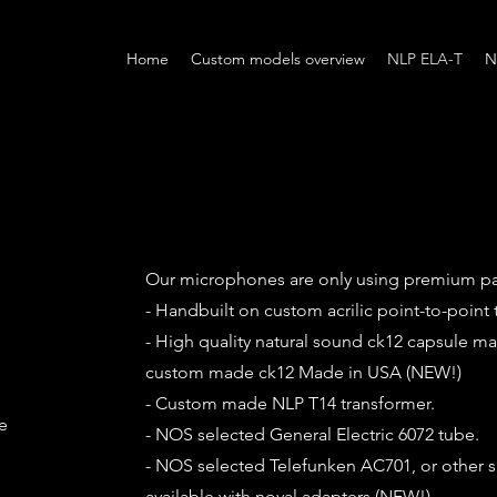
Home
Custom models overview
NLP ELA-T
N
Our microphones are only using premium pa
- Handbuilt on custom acrilic point-to-point 
- High quality natural sound ck12 capsule m
custom made ck12 Made in USA (NEW!)
- Custom made NLP T14 transformer.
e
- NOS selected General Electric 6072 tube.
- NOS selected Telefunken AC701, or other 
available with noval adapters.(NEW!)