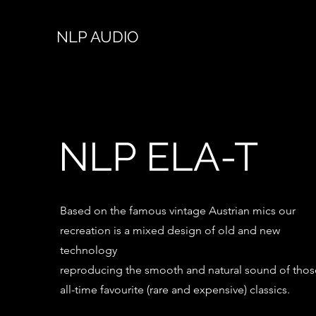
NLP AUDIO
NLP ELA-T
Based on the famous vintage Austrian mics our
recreation is a mixed design of old and new
technology
reproducing the smooth and natural sound of thos
all-time favourite (rare and expensive) classics.