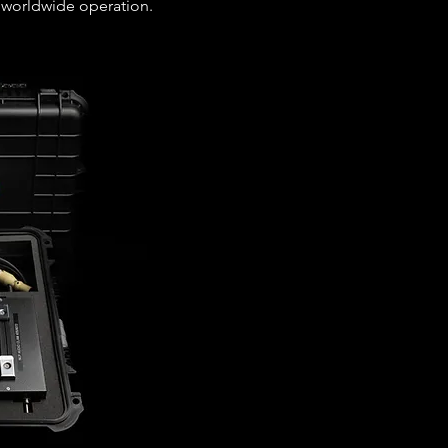
 worldwide operation.