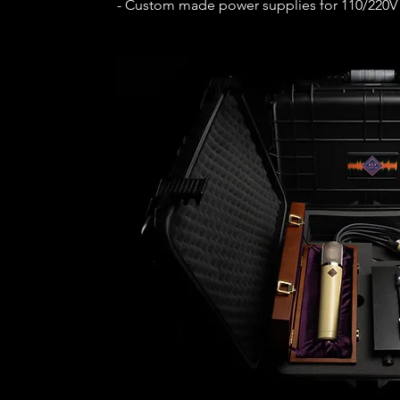
- Custom made power supplies for 110/220V